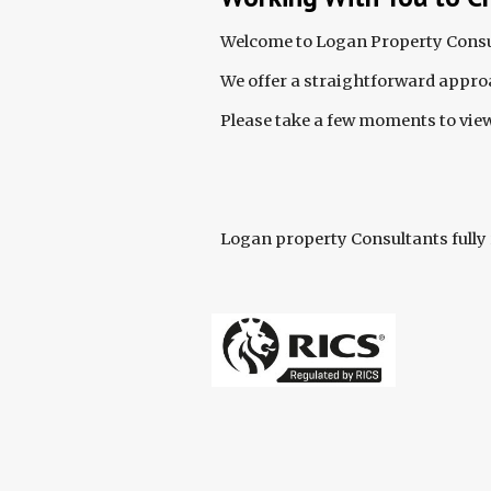
Welcome to Logan Property Consul
We offer a straightforward approa
Please take a few moments to view
Logan property Consultants fully 