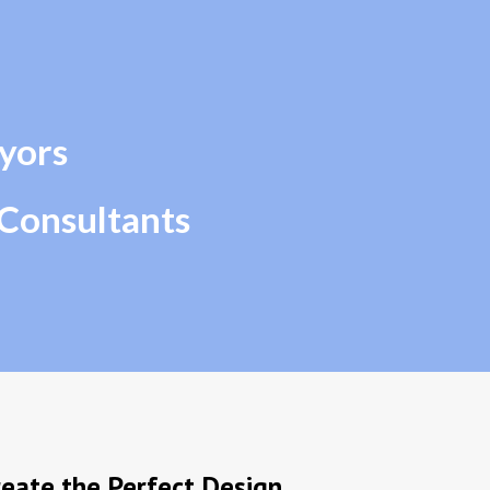
ip to main content
Skip to navigat
yors 
 Consultants
eate the Perfect Design 