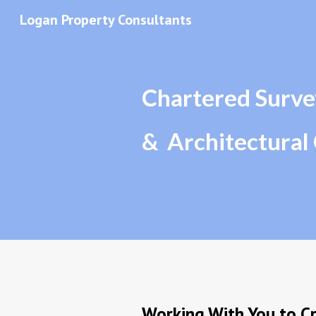
Logan Property Consultants
Sk
Chartered Surve
&  Architectural
Working With You to Cr