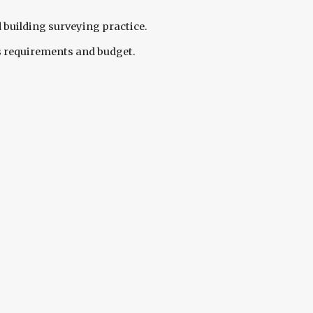
 building surveying practice.
s requirements and budget. 