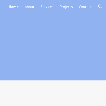
Home
About
Services
Projects
Contact
ion