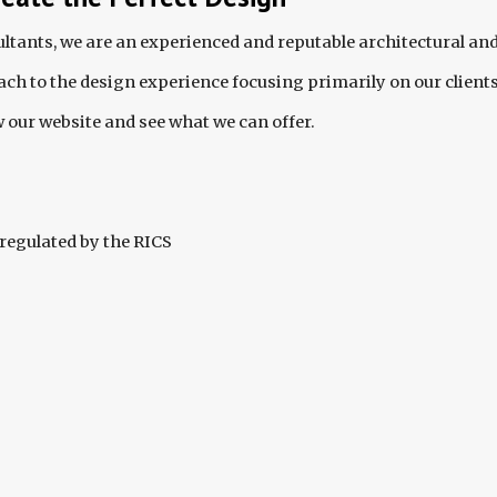
tants, we are an experienced and reputable architectural and
ch to the design experience focusing primarily on our client
 our website and see what we can offer.
regulated by the RICS  